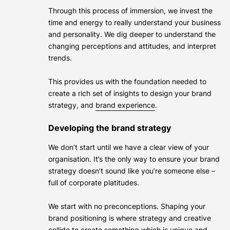
Through this process of immersion, we invest the
time and energy to really understand your business
and personality. We dig deeper to understand the
changing perceptions and attitudes, and interpret
trends.
This provides us with the foundation needed to
create a rich set of insights to design your brand
strategy, and
brand experience
.
Developing the brand strategy
We don’t start until we have a clear view of your
organisation. It’s the only way to ensure your brand
strategy doesn’t sound like you’re someone else –
full of corporate platitudes.
We start with no preconceptions. Shaping your
brand positioning is where strategy and creative
collide to create something which is unique and