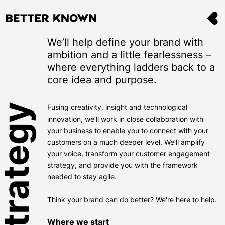
We’ll help define your brand with
ambition and a little fearlessness –
where everything ladders back to a
core idea and purpose.
Fusing creativity, insight and technological
innovation, we’ll work in close collaboration with
your business to enable you to connect with your
customers on a much deeper level. We’ll amplify
your voice, transform your customer engagement
strategy, and provide you with the framework
needed to stay agile.
Think your brand can do better?
We're here to help.
Where we start