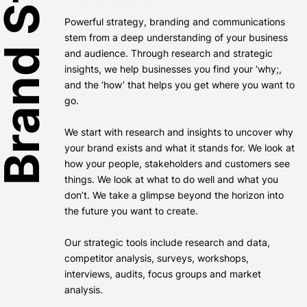
rand Strategy
Powerful strategy, branding and communications
stem from a deep understanding of your business
and audience. Through research and strategic
insights, we help businesses you find your ‘why;,
and the ‘how’ that helps you get where you want to
go.
We start with research and insights to uncover why
your brand exists and what it stands for. We look at
how your people, stakeholders and customers see
things. We look at what to do well and what you
don’t. We take a glimpse beyond the horizon into
the future you want to create.
Our strategic tools include research and data,
competitor analysis, surveys, workshops,
interviews, audits, focus groups and market
analysis.