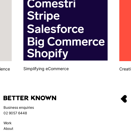
Simplifying eCommerce
ience
Creati
Business enquiries
02 9057 6448
Work
About