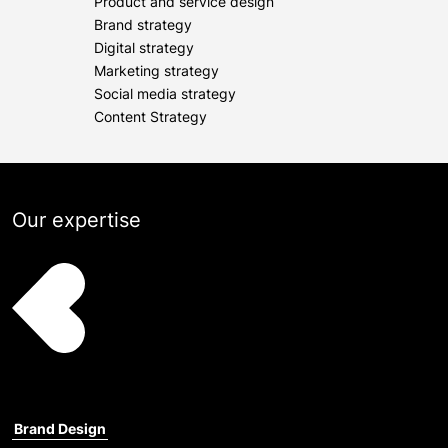
Product and service design
Brand strategy
Digital strategy
Marketing strategy
Social media strategy
Content Strategy
Our expertise
Brand Design