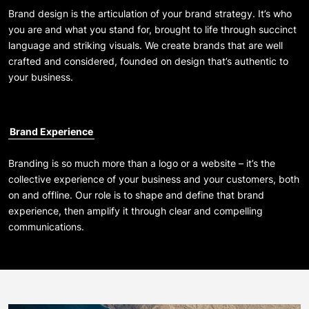
Brand design is the articulation of your brand strategy. It’s who
you are and what you stand for, brought to life through succinct
language and striking visuals. We create brands that are well
crafted and considered, founded on design that’s authentic to
your business.
Brand Experience
Branding is so much more than a logo or a website – it’s the
collective experience of your business and your customers, both
on and offline. Our role is to shape and define that brand
experience, then amplify it through clear and compelling
communications.