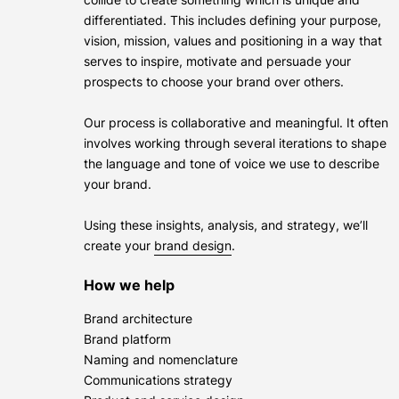
differentiated. This includes defining your purpose,
vision, mission, values and positioning in a way that
serves to inspire, motivate and persuade your
prospects to choose your brand over others.
Our process is collaborative and meaningful. It often
involves working through several iterations to shape
the language and tone of voice we use to describe
your brand.
Using these insights, analysis, and strategy, we’ll
create your
brand design
.
How we help
Brand architecture
Brand platform
Naming and nomenclature
Communications strategy