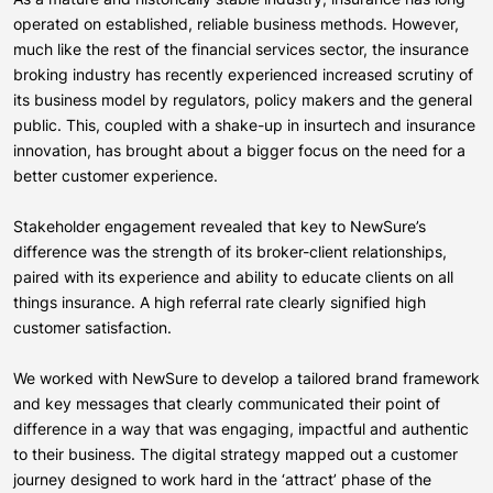
operated on established, reliable business methods. However,
much like the rest of the financial services sector, the insurance
broking industry has recently experienced increased scrutiny of
its business model by regulators, policy makers and the general
public. This, coupled with a shake-up in insurtech and insurance
innovation, has brought about a bigger focus on the need for a
better customer experience.
Stakeholder engagement revealed that key to NewSure’s
difference was the strength of its broker-client relationships,
paired with its experience and ability to educate clients on all
things insurance. A high referral rate clearly signified high
customer satisfaction.
We worked with NewSure to develop a tailored brand framework
and key messages that clearly communicated their point of
difference in a way that was engaging, impactful and authentic
to their business. The digital strategy mapped out a customer
journey designed to work hard in the ‘attract’ phase of the