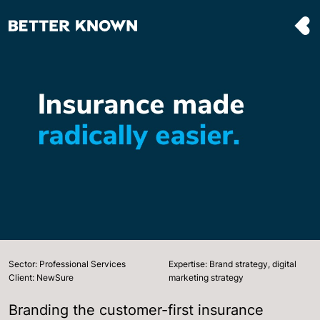
Sector: Professional Services
Expertise: Brand strategy, digital
Client: NewSure
marketing strategy
Branding the customer-first insurance