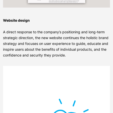
Website design
A direct response to the company’s positioning and long-term
strategic direction, the new
website
continues the holistic brand
strategy and focuses on user experience to guide, educate and
inspire users about the benefits of individual products, and the
confidence and security they provide.