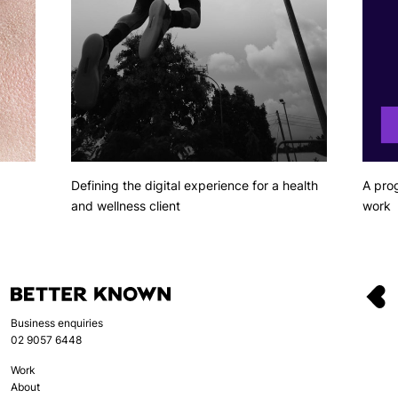
Defining the digital experience for a health
A pro
and wellness client
work
Business enquiries
02 9057 6448
Work
About