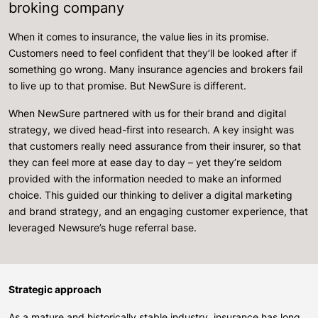
broking company
When it comes to insurance, the value lies in its promise.
Customers need to feel confident that they’ll be looked after if
something go wrong. Many insurance agencies and brokers fail
to live up to that promise. But NewSure is different.
When NewSure partnered with us for their brand and digital
strategy, we dived head-first into research. A key insight was
that customers really need assurance from their insurer, so that
they can feel more at ease day to day – yet they’re seldom
provided with the information needed to make an informed
choice. This guided our thinking to deliver a digital marketing
and brand strategy, and an engaging customer experience, that
leveraged Newsure’s huge referral base.
Strategic approach
As a mature and historically stable industry, insurance has long