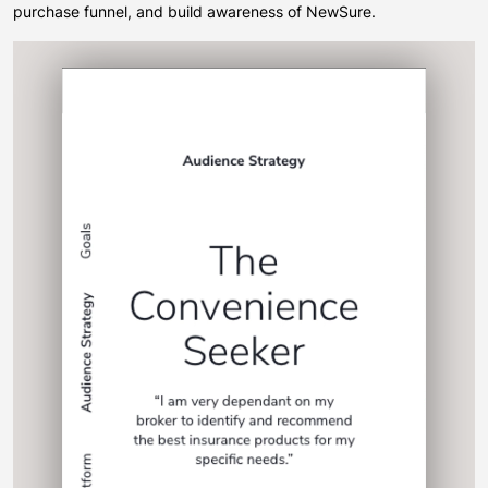
purchase funnel, and build awareness of NewSure.