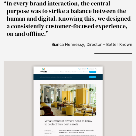
In every brand interaction, the central
purpose was to strike a balance between the
human and digital. Knowing this, we designed
a consistently customer-focused experience,
on and offline.
Bianca Hennessy, Director – Better Known