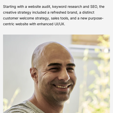
Starting with a website audit, keyword research and SEO, the
creative strategy included a refreshed brand, a distinct
customer welcome strategy, sales tools, and a new purpose-
centric website with enhanced UI/UX.