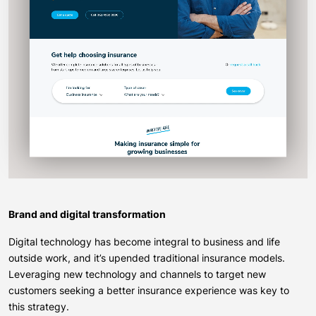
Brand and digital transformation
Digital technology has become integral to business and life
outside work, and it’s upended traditional insurance models.
Leveraging new technology and channels to target new
customers seeking a better insurance experience was key to
this strategy.