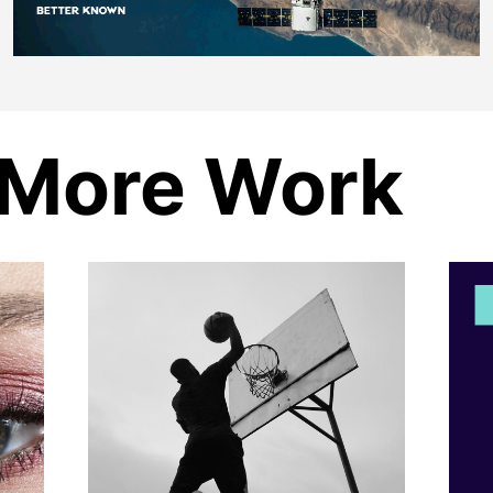
More Work