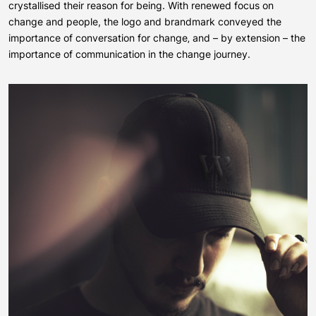
crystallised their reason for being. With renewed focus on
change and people, the logo and brandmark conveyed the
importance of conversation for change‚ and – by extension – the
importance of communication in the change journey.