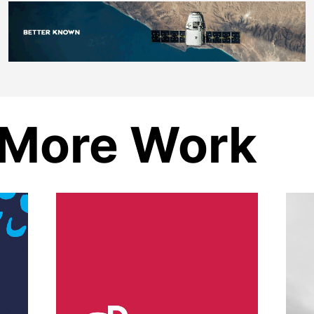
More Work