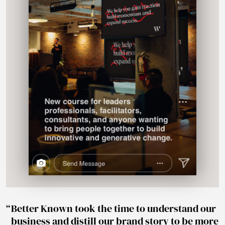
Better Known took the time to understand our
business and distill our brand story to be more