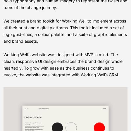
bold typography and human imagery to represent the twists and
turns of the change journey.
We created a brand toolkit for Working Well to implement across
all their print and digital platforms. This toolkit included a set of
logo guidelines, a colour palette, and a suite of graphic elements
and brand assets.
Working Well’s website was designed with MVP in mind. The
clean, responsive UI design embraces the brand design whole
heartedly. To grow with ease as the business continues to
evolve, the website was integrated with Working Well’s CRM.