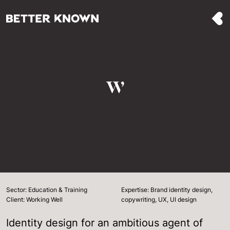
Sector: Education & Training
Expertise: Brand identity design,
Client: Working Well
copywriting, UX, UI design
Identity design for an ambitious agent of