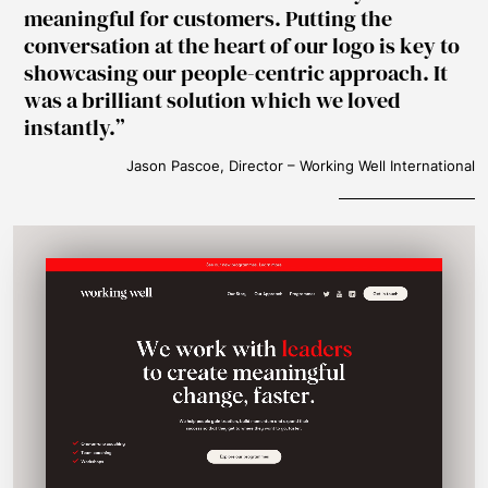
meaningful for customers. Putting the
conversation at the heart of our logo is key to
showcasing our people-centric approach. It
was a brilliant solution which we loved
instantly.
Jason Pascoe, Director – Working Well International