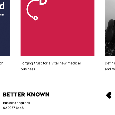
Defini
on
Forging trust for a vital new medical
and we
business
Business enquiries
02 9057 6448