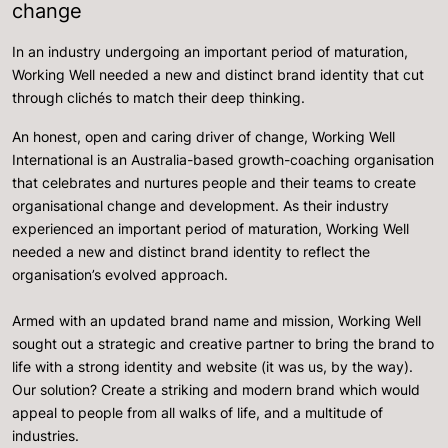
change
In an industry undergoing an important period of maturation,
Working Well needed a new and distinct brand identity that cut
through clichés to match their deep thinking.
An honest, open and caring driver of change, Working Well
International is an Australia-based growth-coaching organisation
that celebrates and nurtures people and their teams to create
organisational change and development. As their industry
experienced an important period of maturation, Working Well
needed a new and distinct brand identity to reflect the
organisation’s evolved approach.
Armed with an updated brand name and mission, Working Well
sought out a strategic and creative partner to bring the brand to
life with a strong identity and website (it was us, by the way).
Our solution? Create a striking and modern brand which would
appeal to people from all walks of life, and a multitude of
industries.