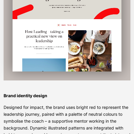
Brand identity design
Designed for impact, the brand uses bright red to represent the
leadership journey, paired with a palette of neutral colours to
symbolise the coach – a supportive mentor working in the
background. Dynamic illustrated patterns are integrated with