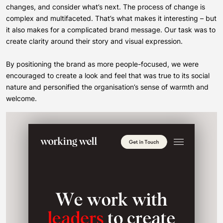
changes, and consider what’s next. The process of change is
complex and multifaceted. That’s what makes it interesting – but
it also makes for a complicated brand message. Our task was to
create clarity around their story and visual expression.
By positioning the brand as more people-focused, we were
encouraged to create a look and feel that was true to its social
nature and personified the organisation’s sense of warmth and
welcome.