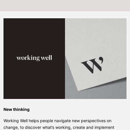
New thinking
Working Well helps people navigate new perspectives on
change, to discover what’s working, create and implement