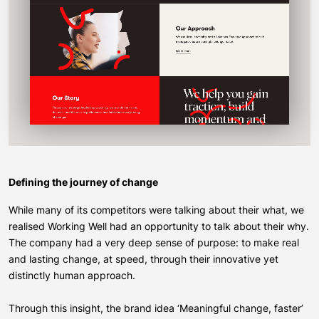
Defining the journey of change
While many of its competitors were talking about their what, we
realised Working Well had an opportunity to talk about their why.
The company had a very deep sense of purpose: to make real
and lasting change, at speed, through their innovative yet
distinctly human approach.
Through this insight, the brand idea ‘Meaningful change, faster’